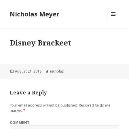
Nicholas Meyer
MENU
AND
WIDGETS
Disney Brackeet
Posted
August 21, 2018
Author
nicholas
on
Leave a Reply
Your email address will not be published.
Required fields are
marked
*
COMMENT