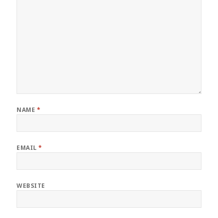
NAME
*
EMAIL
*
WEBSITE